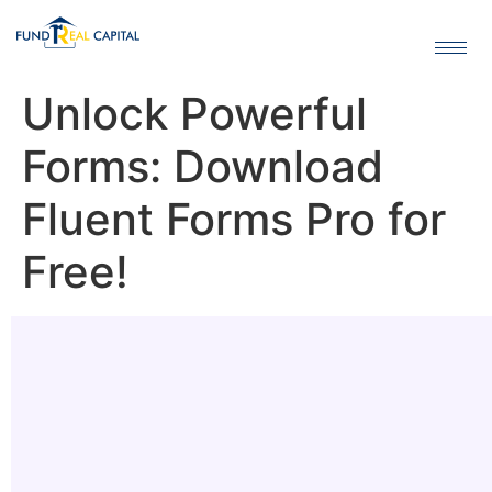
Unlock Powerful
Forms: Download
Fluent Forms Pro for
Free!
Header
About
Features
Pro Benefits
Installation
Download
Alternatives